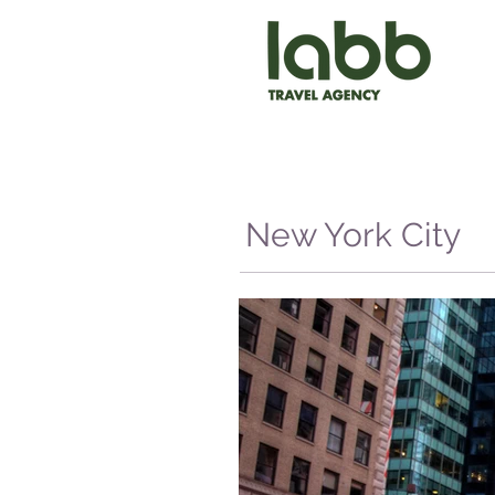
New York City