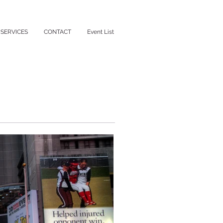
SERVICES
CONTACT
Event List