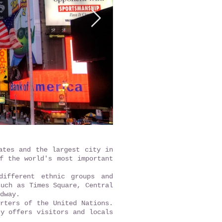
ates and the largest city in
f the world's most important
different ethnic groups and
such as Times Square, Central
dway.
rters of the United Nations.
ty offers visitors and locals