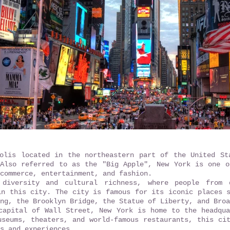
olis located in the northeastern part of the United St
Also referred to as the "Big Apple", New York is one o
commerce, entertainment, and fashion.
diversity and cultural richness, where people from 
in this city. The city is famous for its iconic places 
ng, the Brooklyn Bridge, the Statue of Liberty, and Broa
capital of Wall Street, New York is home to the headqua
useums, theaters, and world-famous restaurants, this ci
s and experiences.