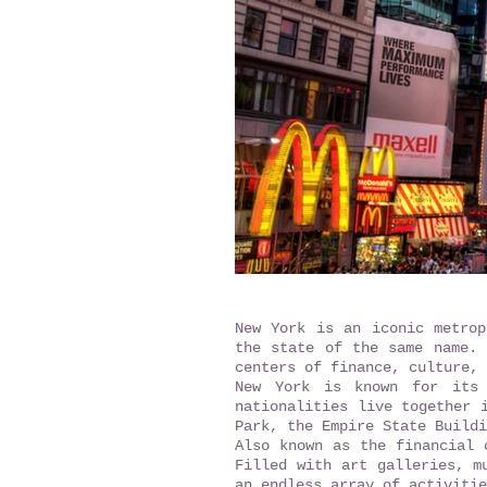
New York is an iconic metrop
the state of the same name. 
centers of finance, culture, 
New York is known for its 
nationalities live together 
Park, the Empire State Buildi
Also known as the financial 
Filled with art galleries, m
an endless array of activitie