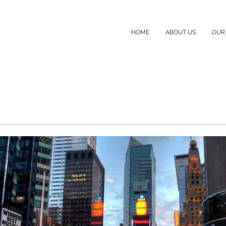
HOME
ABOUT US
OUR 